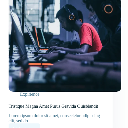
Expirience
Tristique Magna Amet Purus Gravida Quisblandit
Lorem ipsum dolor sit amet, consectetur adipiscing
elit, sed do…