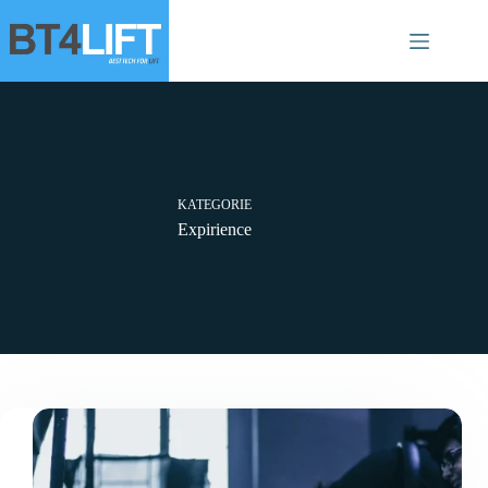
Zum
Inhalt
springen
KATEGORIE
Expirience