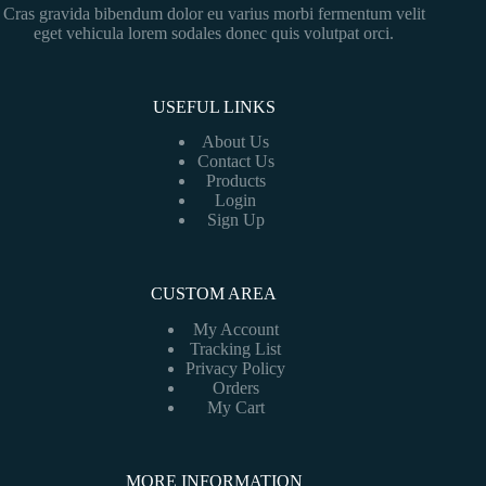
Cras gravida bibendum dolor eu varius morbi fermentum velit
eget vehicula lorem sodales donec quis volutpat orci.
USEFUL LINKS
About Us
Contact Us
Products
Login
Sign Up
CUSTOM AREA
My Account
Tracking List
Privacy Policy
Orders
My Cart
MORE INFORMATION