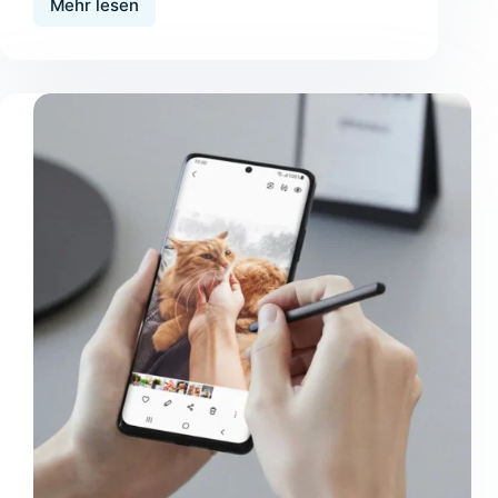
Mehr lesen
Tristique
Magna
Amet
Purus
Gravida
Quisblandit