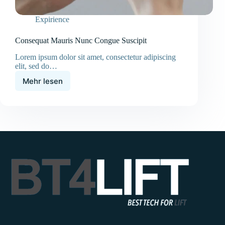
Expirience
Consequat Mauris Nunc Congue Suscipit
Lorem ipsum dolor sit amet, consectetur adipiscing
elit, sed do…
Mehr lesen
Consequat
Mauris
Nunc
Congue
Suscipit